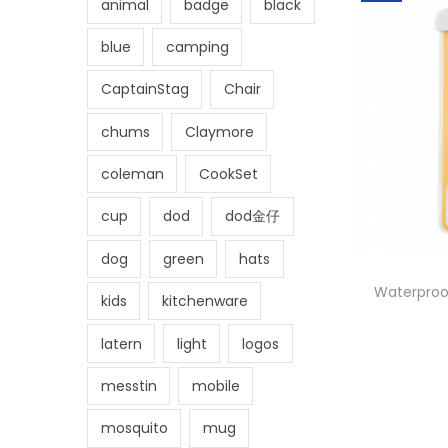
animal
badge
black
blue
camping
CaptainStag
Chair
chums
Claymore
coleman
CookSet
cup
dod
dod金仔
dog
green
hats
Waterproo
kids
kitchenware
latern
light
logos
messtin
mobile
mosquito
mug