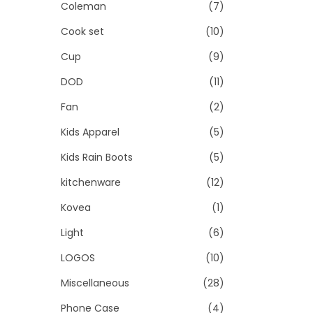
Coleman
(7)
Cook set
(10)
Cup
(9)
DOD
(11)
Fan
(2)
Kids Apparel
(5)
Kids Rain Boots
(5)
kitchenware
(12)
Kovea
(1)
Light
(6)
LOGOS
(10)
Miscellaneous
(28)
Phone Case
(4)