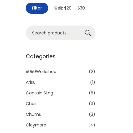
Filter
售價:
$20
—
$30
Search
Categories
5050Workshop
(2)
Arisu
(1)
Captain Stag
(5)
Chair
(3)
Chums
(3)
Claymore
(4)