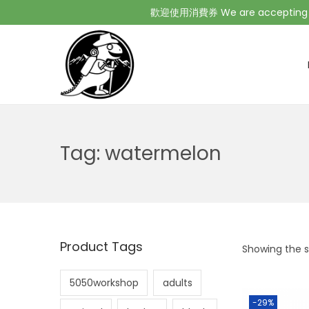
歡迎使用消費券 We are accepting Co
Tag:
watermelon
Product Tags
Showing the si
5050workshop
adults
-29%