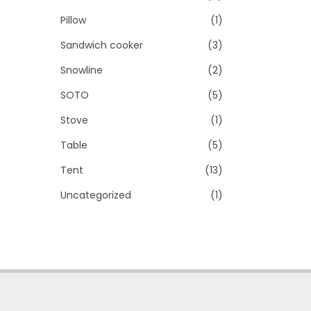
Pillow
(1)
Sandwich cooker
(3)
Snowline
(2)
SOTO
(5)
Stove
(1)
Table
(5)
Tent
(13)
Uncategorized
(1)