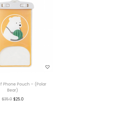
f Phone Pouch – (Polar
Bear)
$
35.0
$
25.0
Add to cart
Add to Wishlist