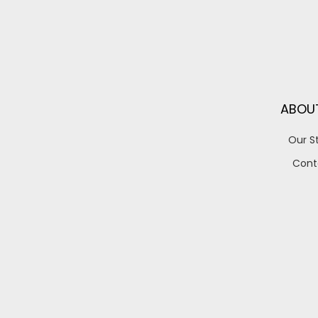
ABOU
Our S
Cont