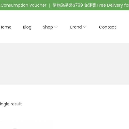
nsumption Voucher ｜ 購物滿港幣$799 免運費 Free Delivery for 
Home
Blog
Shop
Brand
Contact
ngle result