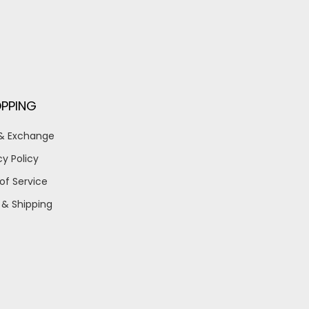
PPING
 & Exchange
cy Policy
of Service
 & Shipping