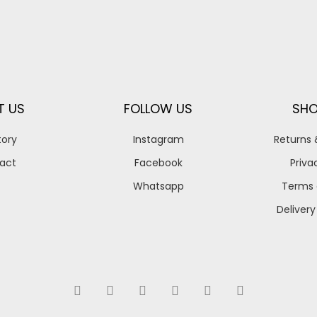
T US
FOLLOW US
SHO
tory
Instagram
Returns
act
Facebook
Priva
Whatsapp
Terms 
Delivery