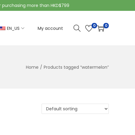
purchasing more than HKD$799
0
0
EN_US
My account
Home
/
Products tagged “watermelon”