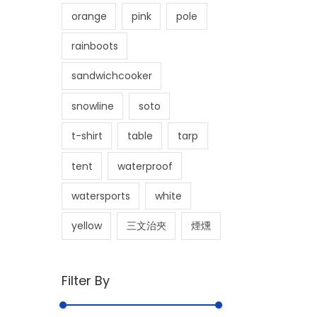
orange
pink
pole
rainboots
sandwichcooker
snowline
soto
t-shirt
table
tarp
tent
waterproof
watersports
white
yellow
三文治夾
煙燻
Filter By