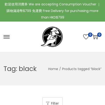
歡迎使用消費券 We are accepting Consumption Voucher ｜
購物滿港幣$799 免運費 Free Delivery for purchasing more
than HKD$799
0
0
Tag:
black
Home
/
Products tagged “black”
Filter