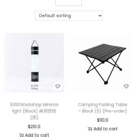
5050Workshop Minima
Camping Folding Table
light (Black) 兩用營燈
– Black (S) (Pre-order)
(黑)
$
110.0
$
210.0
Add to cart
Add to cart