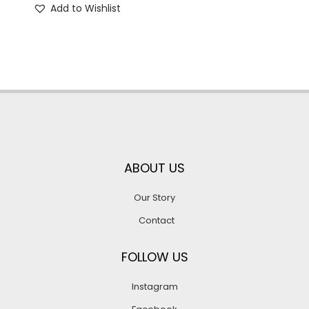
Add to Wishlist
ABOUT US
Our Story
Contact
FOLLOW US
Instagram