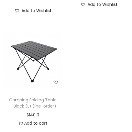
Add to Wishlist
Add to Wishlist
Camping Folding Table
– Black (L) (Pre-order)
$
140.0
Add to cart