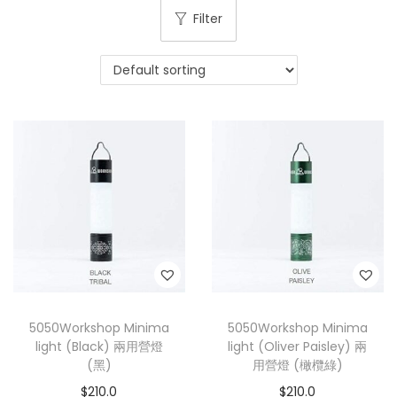
Filter
5050Workshop Minima
5050Workshop Minima
light (Black) 兩用營燈
light (Oliver Paisley) 兩
(黑)
用營燈 (橄欖綠)
$
210.0
$
210.0