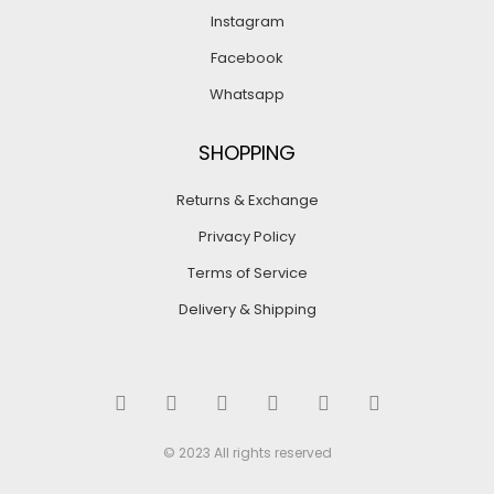
Instagram
Facebook
Whatsapp
SHOPPING
Returns & Exchange
Privacy Policy
Terms of Service
Delivery & Shipping
© 2023 All rights reserved