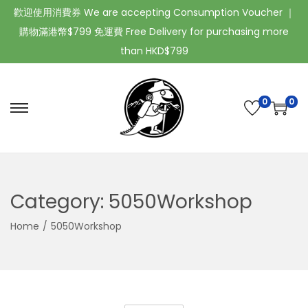
歡迎使用消費券 We are accepting Consumption Voucher ｜
購物滿港幣$799 免運費 Free Delivery for purchasing more
than HKD$799
0
0
Category:
5050Workshop
Home
/
5050Workshop