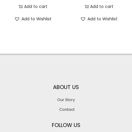
Add to cart
Add to cart
Add to Wishlist
Add to Wishlist
ABOUT US
Our Story
Contact
FOLLOW US