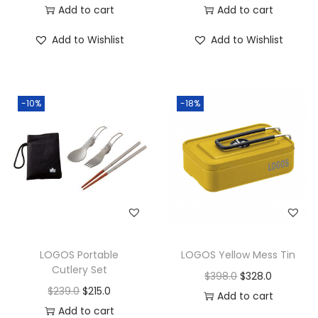
Add to cart
Add to cart
Add to Wishlist
Add to Wishlist
-10%
-18%
LOGOS Portable
LOGOS Yellow Mess Tin
Cutlery Set
$
398.0
$
328.0
$
239.0
$
215.0
Add to cart
Add to cart