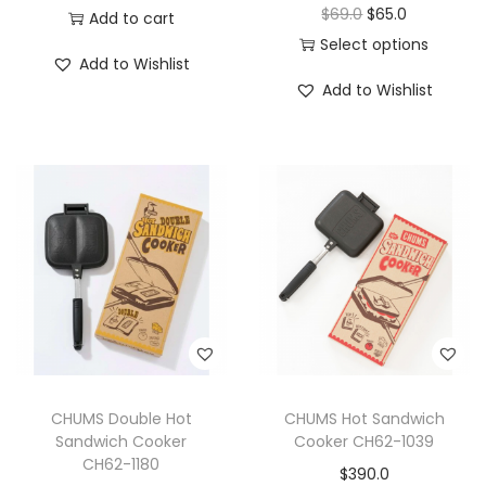
$
69.0
$
65.0
Add to cart
Select options
Add to Wishlist
Add to Wishlist
CHUMS Double Hot
CHUMS Hot Sandwich
Sandwich Cooker
Cooker CH62-1039
CH62-1180
$
390.0