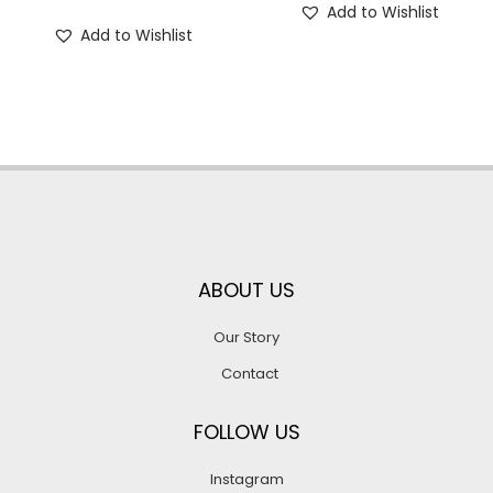
Add to Wishlist
Add to Wishlist
ABOUT US
Our Story
Contact
FOLLOW US
Instagram