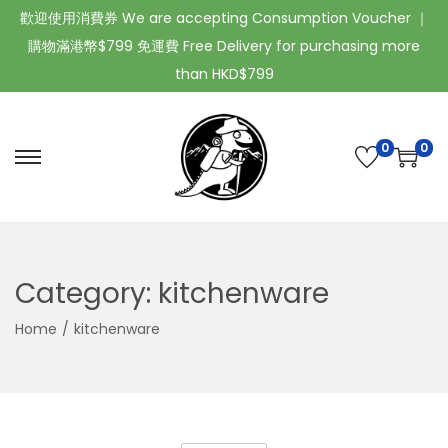
歡迎使用消費券 We are accepting Consumption Voucher ｜
購物滿港幣$799 免運費 Free Delivery for purchasing more
than HKD$799
0
0
Category:
kitchenware
Home
/
kitchenware