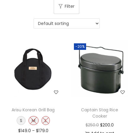
Filter
-20%
Arisu Korean Grill Bag
Captain Stag Rice
Cooker
S
M
L
$
250.0
$
200.0
$
149.0
–
$
179.0