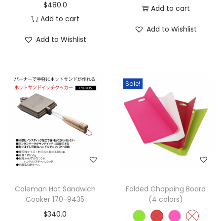
$
480.0
Add to cart
Add to cart
Add to Wishlist
Add to Wishlist
Sale!
Coleman Hot Sandwich
Folded Chopping Board
Cooker 170-9435
(4 colors)
$
340.0