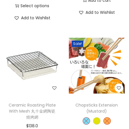
Add to cart
Select options
Add to Wishlist
Add to Wishlist
Sale!
Ceramic Roasting Plate
Chopsticks Extension
With Mesh 丸十金網陶瓷
(Mustard)
燒烤網
$
138.0