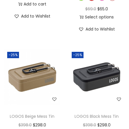
Add to cart
$
69.0
$
65.0
Add to Wishlist
Select options
Add to Wishlist
-25%
-25%
LOGOS Beige Mess Tin
LOGOS Black Mess Tin
$
398.0
$
298.0
$
398.0
$
298.0