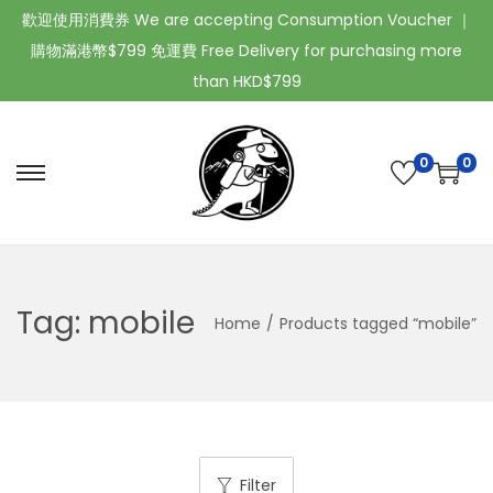
歡迎使用消費券 We are accepting Consumption Voucher ｜
購物滿港幣$799 免運費 Free Delivery for purchasing more
than HKD$799
0
0
Tag:
mobile
Home
/
Products tagged “mobile”
Filter