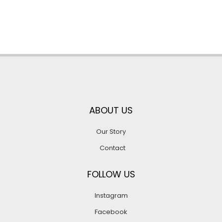
ABOUT US
Our Story
Contact
FOLLOW US
Instagram
Facebook