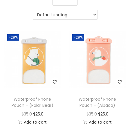
-29%
-29%
Waterproof Phone
Waterproof Phone
Pouch – (Polar Bear)
Pouch – (Alpaca)
$
35.0
$
25.0
$
35.0
$
25.0
Add to cart
Add to cart