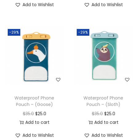
Add to Wishlist
Add to Wishlist
-29%
-29%
Waterproof Phone
Waterproof Phone
Pouch – (Goose)
Pouch – (Sloth)
$
35.0
$
25.0
$
35.0
$
25.0
Add to cart
Add to cart
Add to Wishlist
Add to Wishlist