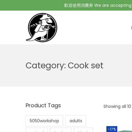
歡迎使用消費券 We are accepting Co
Category:
Cook set
Product Tags
Showing all 10
5050workshop
adults
-17%