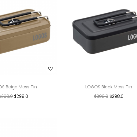
S Beige Mess Tin
LOGOS Black Mess Tin
$
398.0
$
298.0
$
398.0
$
298.0
Add to cart
Add to cart
Add to Wishlist
Add to Wishlist