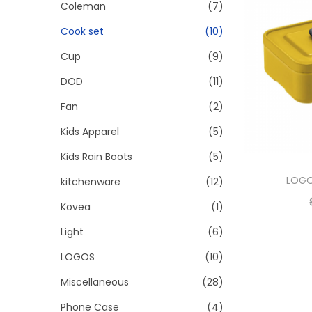
Coleman
(7)
Cook set
(10)
Cup
(9)
DOD
(11)
Fan
(2)
Kids Apparel
(5)
Kids Rain Boots
(5)
LOGO
kitchenware
(12)
Kovea
(1)
Light
(6)
LOGOS
(10)
Miscellaneous
(28)
Phone Case
(4)