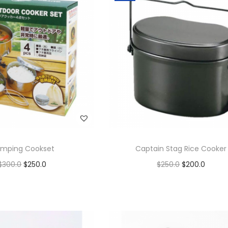
mping Cookset
Captain Stag Rice Cooker
$
300.0
$
250.0
$
250.0
$
200.0
Add to cart
Add to cart
Add to Wishlist
Add to Wishlist