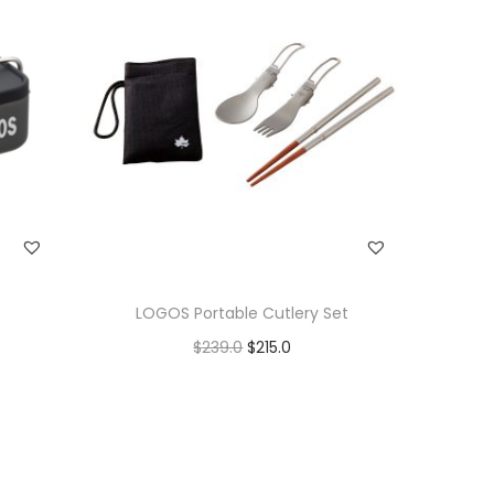
LOGOS Portable Cutlery Set
$
239.0
$
215.0
Add to cart
Add to Wishlist