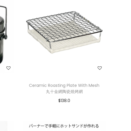
Ceramic Roasting Plate With Mesh
丸十金網陶瓷燒烤網
$
138.0
Add to cart
Add to Wishlist