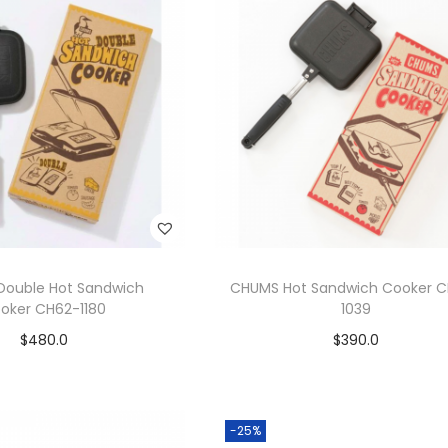
ouble Hot Sandwich
CHUMS Hot Sandwich Cooker 
oker CH62-1180
1039
$
480.0
$
390.0
Add to cart
Add to cart
Add to Wishlist
Add to Wishlist
-25%