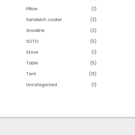
Pillow
(1)
Sandwich cooker
(3)
Snowline
(2)
SOTO
(5)
Stove
(1)
Table
(5)
Tent
(13)
Uncategorized
(1)