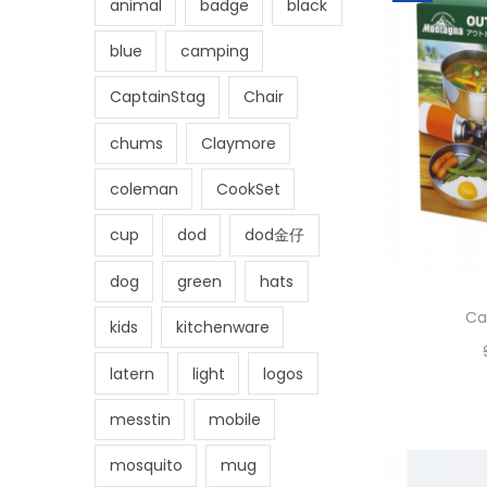
animal
badge
black
blue
camping
CaptainStag
Chair
chums
Claymore
coleman
CookSet
cup
dod
dod金仔
dog
green
hats
Ca
kids
kitchenware
latern
light
logos
messtin
mobile
mosquito
mug