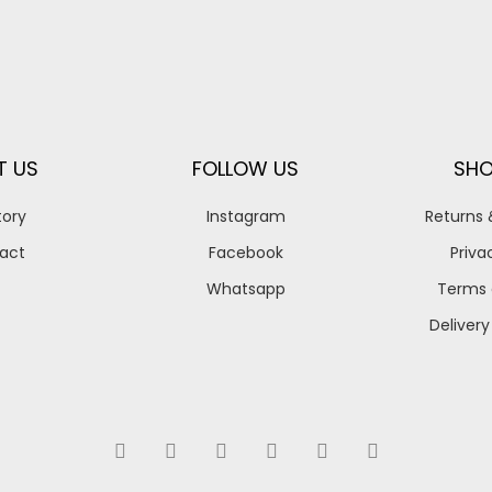
T US
FOLLOW US
SHO
tory
Instagram
Returns
act
Facebook
Priva
Whatsapp
Terms 
Delivery