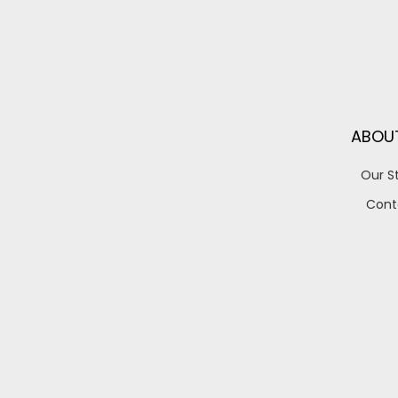
ABOU
Our S
Cont