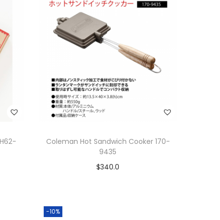
CH62-
Coleman Hot Sandwich Cooker 170-
9435
$
340.0
Add to cart
Add to Wishlist
-10%