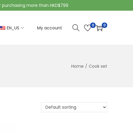
purchasing more than HKD$799
0
0
EN_US
My account
Home
/
Cook set