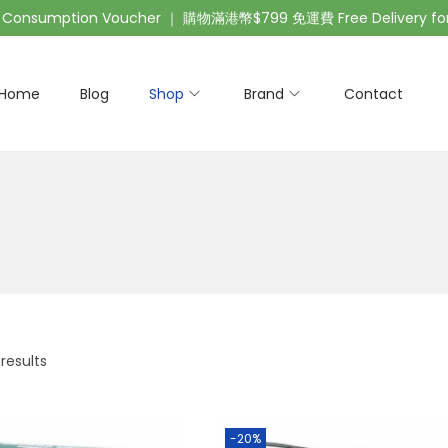
nsumption Voucher ｜ 購物滿港幣$799 免運費 Free Delivery for 
Home
Blog
Shop
Brand
Contact
 results
-20%