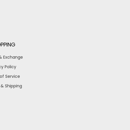
PPING
 & Exchange
cy Policy
of Service
 & Shipping