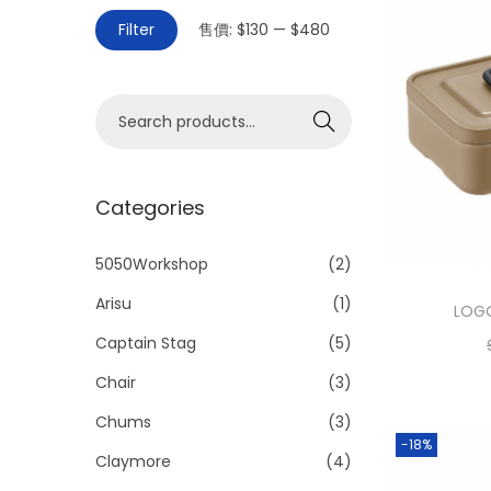
Filter
售價:
$130
—
$480
Search
Categories
5050Workshop
(2)
Arisu
(1)
LOGO
Captain Stag
(5)
Chair
(3)
Chums
(3)
-18%
Claymore
(4)