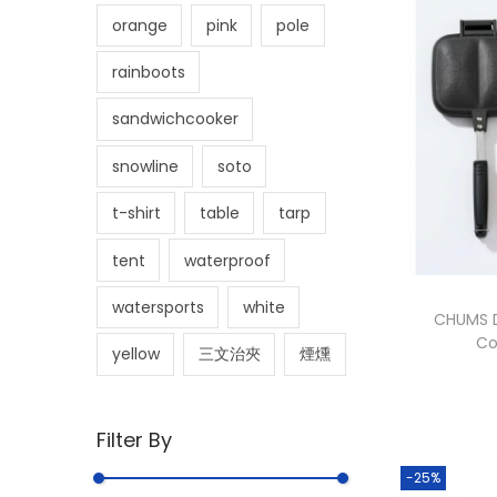
orange
pink
pole
rainboots
sandwichcooker
snowline
soto
t-shirt
table
tarp
tent
waterproof
watersports
white
CHUMS D
Co
yellow
三文治夾
煙燻
Filter By
-25%