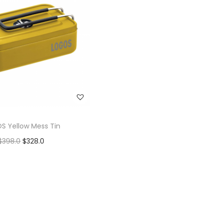
S Yellow Mess Tin
$
398.0
$
328.0
Add to cart
Add to Wishlist