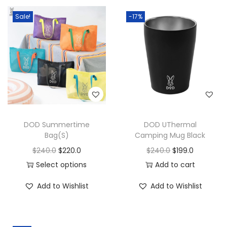
Sale!
-17%
DOD Summertime
DOD UThermal
Bag(S)
Camping Mug Black
$
240.0
$
220.0
$
240.0
$
199.0
Select options
Add to cart
Add to Wishlist
Add to Wishlist