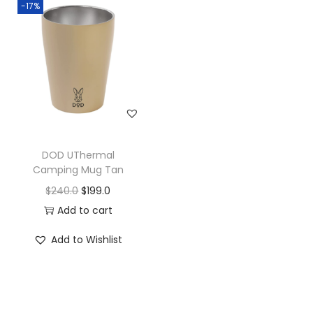
-17%
DOD UThermal
Camping Mug Tan
$
240.0
$
199.0
Add to cart
Add to Wishlist