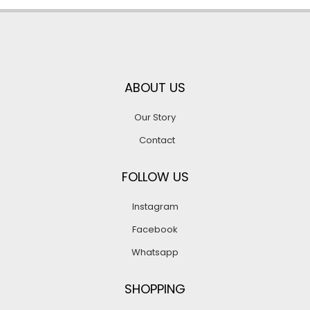
ABOUT US
Our Story
Contact
FOLLOW US
Instagram
Facebook
Whatsapp
SHOPPING