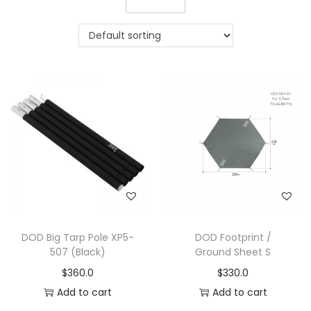
DOD Big Tarp Pole XP5-
DOD Footprint /
507 (Black)
Ground Sheet S
$
360.0
$
330.0
Add to cart
Add to cart