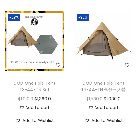
-28%
-32%
DOD One Pole Tent
DOD One Pole Tent
T3-44-TN Set
T3-44-TN 金仔三人營
$
1,910.0
$
1,380.0
$
1,580.0
$
1,080.0
Add to cart
Add to cart
Add to Wishlist
Add to Wishlist