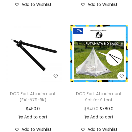
Add to Wishlist
Add to Wishlist
-7%
DOD Fork Attachment
DOD Fork Attachment
(FA1-579-BK)
Set for S tent
$
450.0
$
840.0
$
780.0
Add to cart
Add to cart
Add to Wishlist
Add to Wishlist