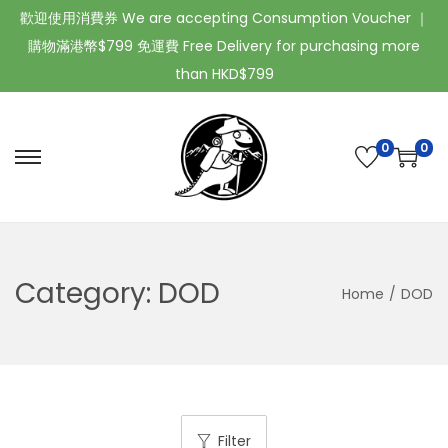
歡迎使用消費券 We are accepting Consumption Voucher ｜
購物滿港幣$799 免運費 Free Delivery for purchasing more
than HKD$799
0
0
Category:
DOD
Home
/
DOD
Filter