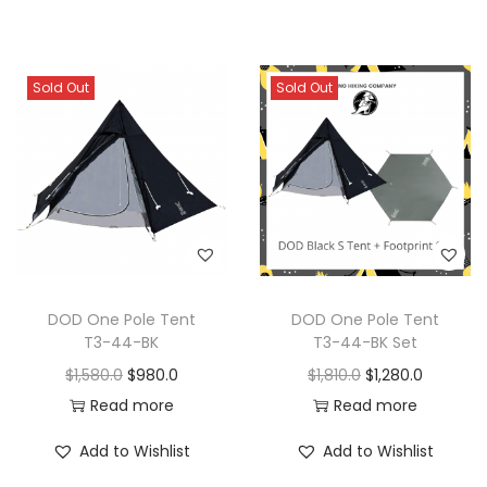
Sold Out
Sold Out
DOD One Pole Tent
DOD One Pole Tent
T3-44-BK
T3-44-BK Set
$
1,580.0
$
980.0
$
1,810.0
$
1,280.0
Read more
Read more
Add to Wishlist
Add to Wishlist