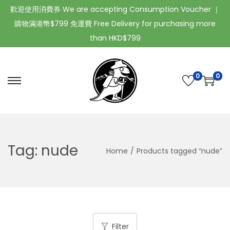
歡迎使用消費券 We are accepting Consumption Voucher ｜
購物滿港幣$799 免運費 Free Delivery for purchasing more
than HKD$799
0
0
Tag:
nude
Home
/
Products tagged “nude”
Filter