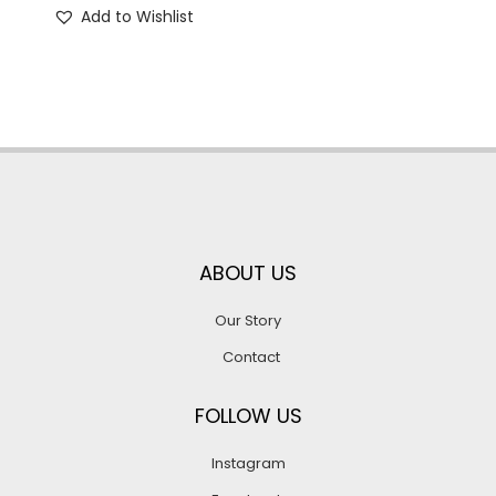
Add to Wishlist
ABOUT US
Our Story
Contact
FOLLOW US
Instagram