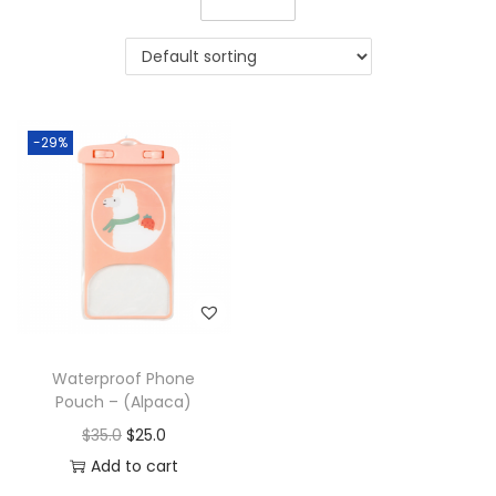
-29%
Waterproof Phone
Pouch – (Alpaca)
$
35.0
$
25.0
Add to cart