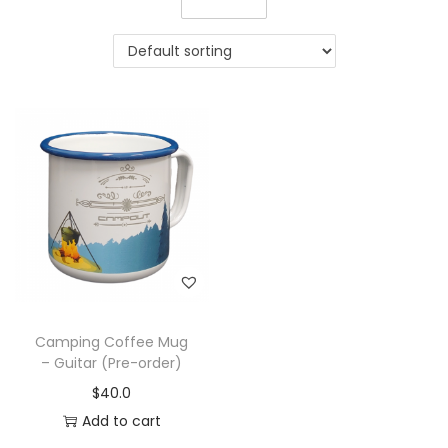
Camping Coffee Mug
– Guitar (Pre-order)
$
40.0
Add to cart