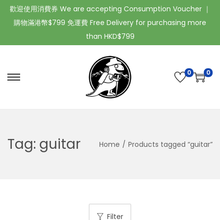
歡迎使用消費券 We are accepting Consumption Voucher ｜
購物滿港幣$799 免運費 Free Delivery for purchasing more
than HKD$799
0
0
Tag:
guitar
Home
/
Products tagged “guitar”
Filter