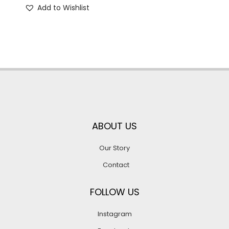
Add to Wishlist
ABOUT US
Our Story
Contact
FOLLOW US
Instagram