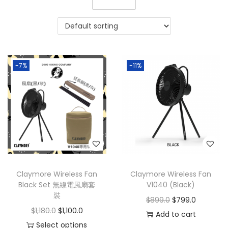
-7%
-11%
Claymore Wireless Fan
Claymore Wireless Fan
Black Set 無線電風扇套
V1040 (Black)
裝
$
899.0
$
799.0
$
1,180.0
$
1,100.0
Add to cart
Select options