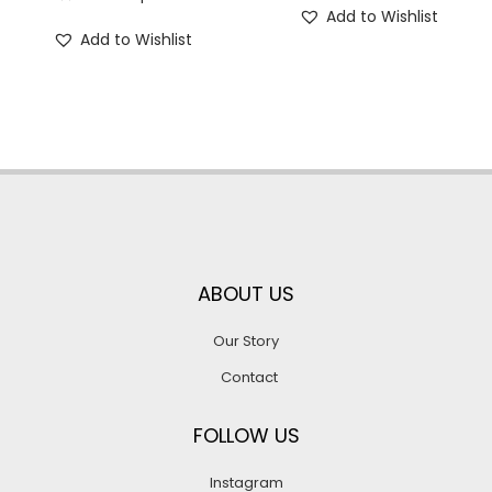
Add to Wishlist
Add to Wishlist
ABOUT US
Our Story
Contact
FOLLOW US
Instagram