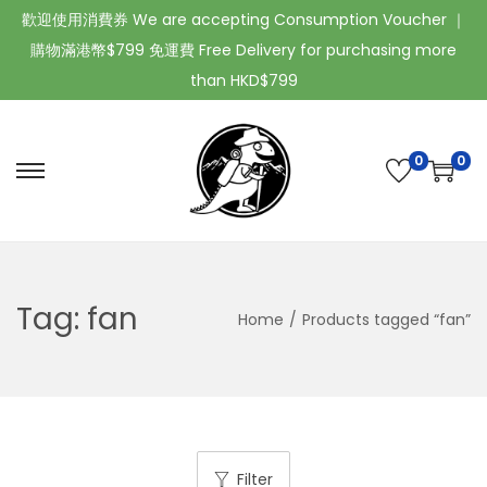
歡迎使用消費券 We are accepting Consumption Voucher ｜
購物滿港幣$799 免運費 Free Delivery for purchasing more
than HKD$799
0
0
Tag:
fan
Home
/
Products tagged “fan”
Filter