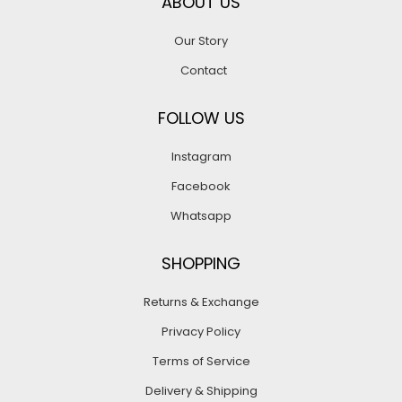
ABOUT US
Our Story
Contact
FOLLOW US
Instagram
Facebook
Whatsapp
SHOPPING
Returns & Exchange
Privacy Policy
Terms of Service
Delivery & Shipping