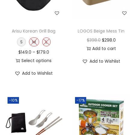
Arisu Korean Grill Bag
LOGOS Beige Mess Tin
$
398.0
$
298.0
S
M
L
Add to cart
$
149.0
–
$
179.0
Select options
Add to Wishlist
Add to Wishlist
-10%
-17%