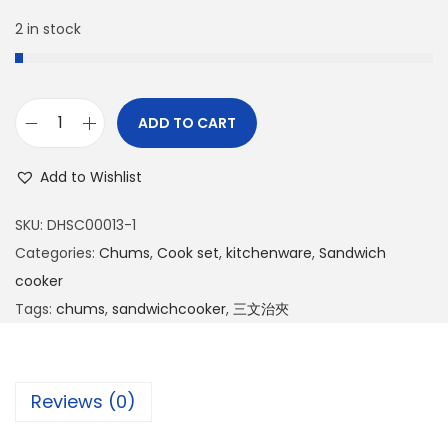
2 in stock
ADD TO CART
Add to Wishlist
SKU:
DHSC00013-1
Categories:
Chums
,
Cook set
,
kitchenware
,
Sandwich
cooker
Tags:
chums
,
sandwichcooker
,
三文治夾
Reviews (0)