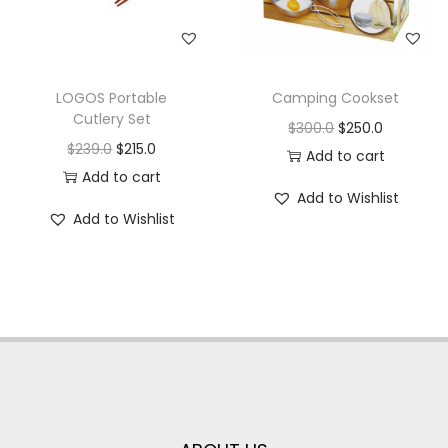
LOGOS Portable
Camping Cookset
Cutlery Set
$
300.0
$
250.0
$
239.0
$
215.0
Add to cart
Add to cart
Add to Wishlist
Add to Wishlist