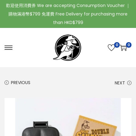
歡迎使用消費券 We are accepting Consumption Voucher ｜
購物滿港幣$799 免運費 Free Delivery for purchasing more
than HKD$799
0
0
PREVIOUS
NEXT