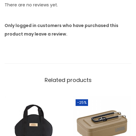
There are no reviews yet.
Only logged in customers who have purchased this
product may leave a review.
Related products
-25%