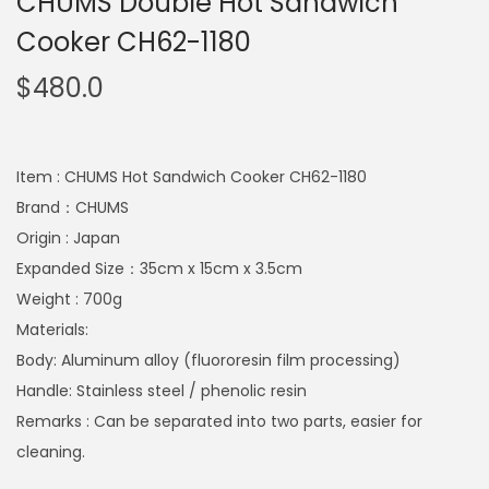
CHUMS Double Hot Sandwich
Cooker CH62-1180
$
480.0
Item : CHUMS Hot Sandwich Cooker CH62-1180
Brand：CHUMS
Origin : Japan
Expanded Size：35cm x 15cm x 3.5cm
Weight : 700g
Materials:
Body: Aluminum alloy (fluororesin film processing)
Handle: Stainless steel / phenolic resin
Remarks : Can be separated into two parts, easier for
cleaning.