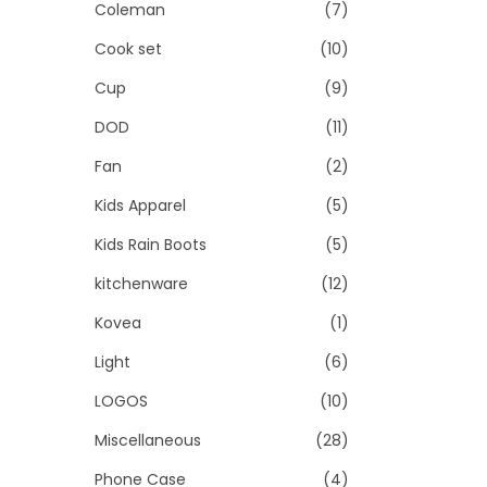
Coleman
(7)
Cook set
(10)
Cup
(9)
DOD
(11)
Fan
(2)
Kids Apparel
(5)
Kids Rain Boots
(5)
kitchenware
(12)
Kovea
(1)
Light
(6)
LOGOS
(10)
Miscellaneous
(28)
Phone Case
(4)