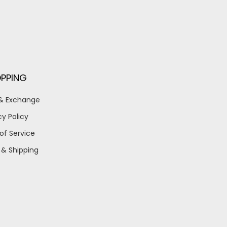
PPING
 & Exchange
cy Policy
of Service
 & Shipping