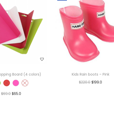
pping Board (4 colors)
Kids Rain boots – Pink
$
220.0
$
199.0
Add to cart
$
69.0
$
65.0
Add to Wishlist
Select options
Add to Wishlist