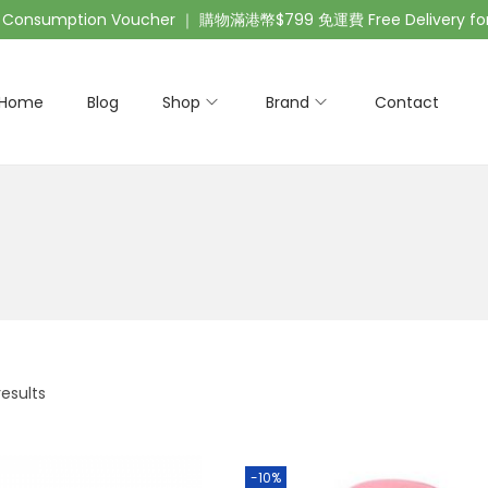
nsumption Voucher ｜ 購物滿港幣$799 免運費 Free Delivery for 
Home
Blog
Shop
Brand
Contact
results
-10%