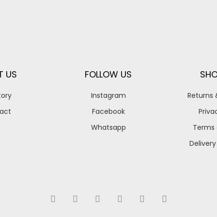
T US
FOLLOW US
SHO
tory
Instagram
Returns
act
Facebook
Priva
Whatsapp
Terms 
Delivery