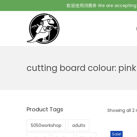
歡迎使用消費券 We are accepting Co
cutting board colour:
pink
Product Tags
Showing all 2 
5050workshop
adults
Sale!