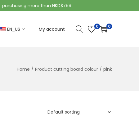
purchasing more than HKD$799
0
0
EN_US
My account
Home
/
Product cutting board colour
/
pink