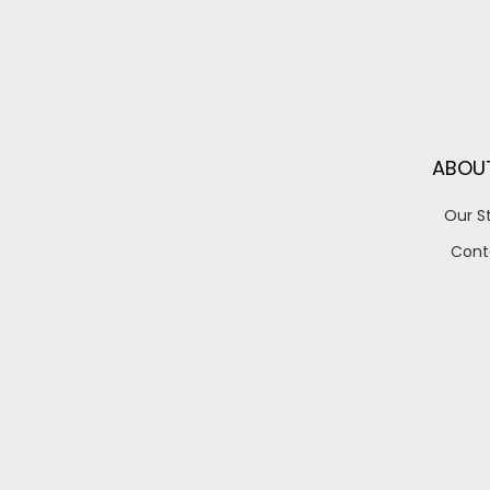
ABOU
Our S
Cont