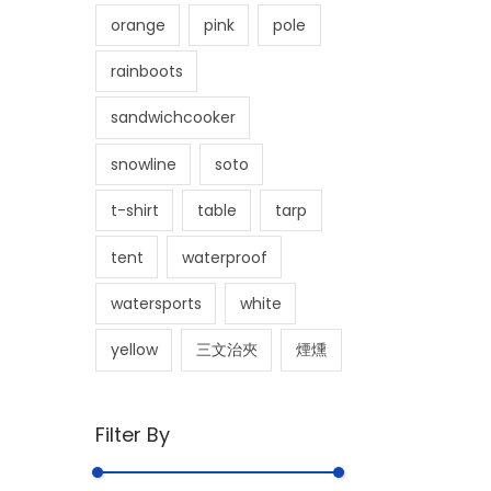
orange
pink
pole
rainboots
sandwichcooker
snowline
soto
t-shirt
table
tarp
tent
waterproof
watersports
white
yellow
三文治夾
煙燻
Filter By