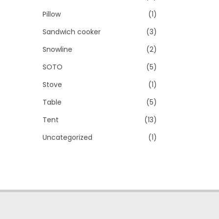
Pillow
(1)
Sandwich cooker
(3)
Snowline
(2)
SOTO
(5)
Stove
(1)
Table
(5)
Tent
(13)
Uncategorized
(1)