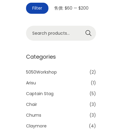
Filter
售價:
$60
—
$200
Search
Categories
5050Workshop
(2)
Arisu
(1)
Captain Stag
(5)
Chair
(3)
Chums
(3)
Claymore
(4)