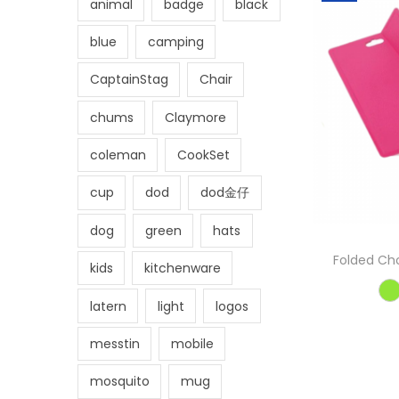
animal
badge
black
blue
camping
CaptainStag
Chair
chums
Claymore
coleman
CookSet
cup
dod
dod金仔
dog
green
hats
Folded Cho
kids
kitchenware
latern
light
logos
messtin
mobile
mosquito
mug