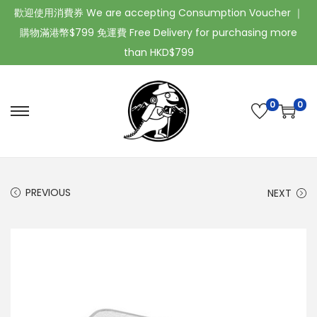
歡迎使用消費券 We are accepting Consumption Voucher ｜
購物滿港幣$799 免運費 Free Delivery for purchasing more
than HKD$799
0
0
PREVIOUS
NEXT