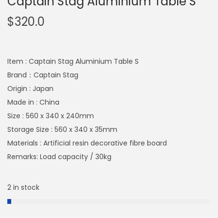
Captain Stag Aluminium Table S
$
320.0
Item : Captain Stag Aluminium Table S
Brand：Captain Stag
Origin : Japan
Made in : China
Size : 560 x 340 x 240mm
Storage Size : 560 x 340 x 35mm
Materials : Artificial resin decorative fibre board
Remarks: Load capacity / 30kg
2 in stock