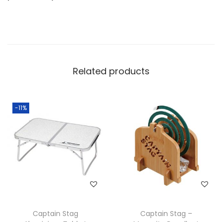
Related products
-11%
Captain Stag
Captain Stag –