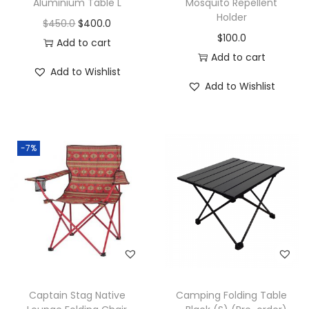
Aluminium Table L
Mosquito Repellent
Holder
$
450.0
$
400.0
$
100.0
Add to cart
Add to cart
Add to Wishlist
Add to Wishlist
-7%
Captain Stag Native
Camping Folding Table