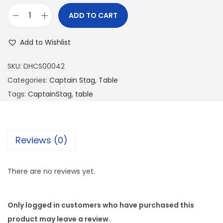
ADD TO CART
Add to Wishlist
SKU:
DHCS00042
Categories:
Captain Stag
,
Table
Tags:
CaptainStag
,
table
Reviews (0)
There are no reviews yet.
Only logged in customers who have purchased this
product may leave a review.