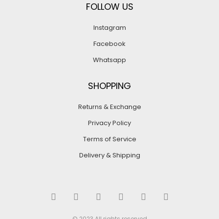
FOLLOW US
Instagram
Facebook
Whatsapp
SHOPPING
Returns & Exchange
Privacy Policy
Terms of Service
Delivery & Shipping
© 2023 All rights reserved