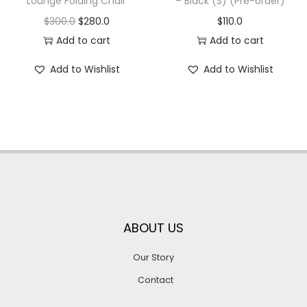
Lounge Folding Chair
– Black (S) (Pre-order)
$
300.0
$
280.0
$
110.0
Add to cart
Add to cart
Add to Wishlist
Add to Wishlist
ABOUT US
Our Story
Contact