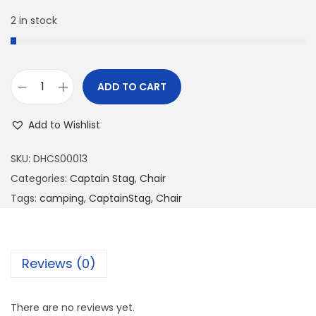
2 in stock
ADD TO CART
Add to Wishlist
SKU:
DHCS00013
Categories:
Captain Stag
,
Chair
Tags:
camping
,
CaptainStag
,
Chair
Reviews (0)
There are no reviews yet.