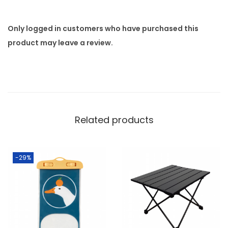
Only logged in customers who have purchased this
product may leave a review.
Related products
-29%