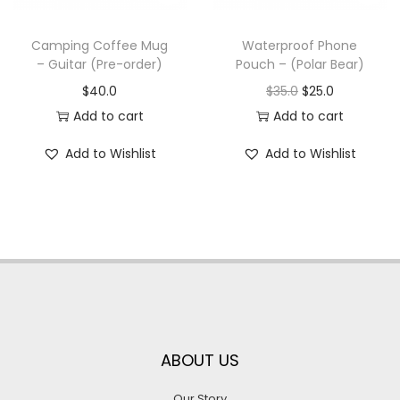
Camping Coffee Mug
Waterproof Phone
– Guitar (Pre-order)
Pouch – (Polar Bear)
$
40.0
$
35.0
$
25.0
Add to cart
Add to cart
Add to Wishlist
Add to Wishlist
ABOUT US
Our Story