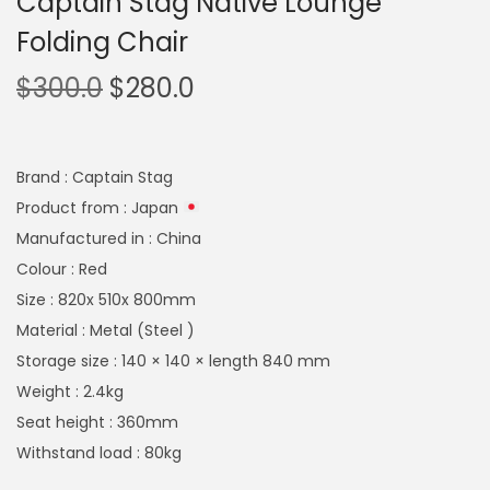
Captain Stag Native Lounge
Folding Chair
$
300.0
$
280.0
Brand : Captain Stag
Product from : Japan
Manufactured in : China
Colour : Red
Size : 820x 510x 800mm
Material : Metal (Steel )
Storage size : 140 × 140 × length 840 mm
Weight : 2.4kg
Seat height : 360mm
Withstand load : 80kg