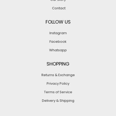
Contact
FOLLOW US
Instagram
Facebook
Whatsapp
SHOPPING
Returns & Exchange
Privacy Policy
Terms of Service
Delivery & Shipping