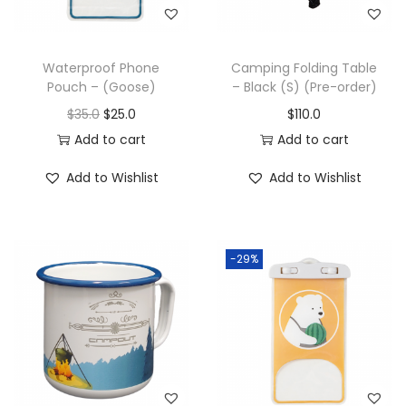
Waterproof Phone
Camping Folding Table
Pouch – (Goose)
– Black (S) (Pre-order)
$
35.0
$
25.0
$
110.0
Add to cart
Add to cart
Add to Wishlist
Add to Wishlist
-29%