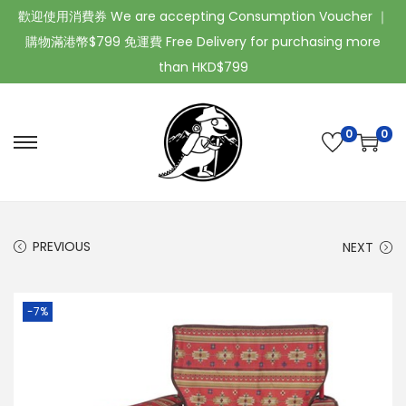
歡迎使用消費券 We are accepting Consumption Voucher ｜
購物滿港幣$799 免運費 Free Delivery for purchasing more
than HKD$799
0
0
PREVIOUS
NEXT
-7%