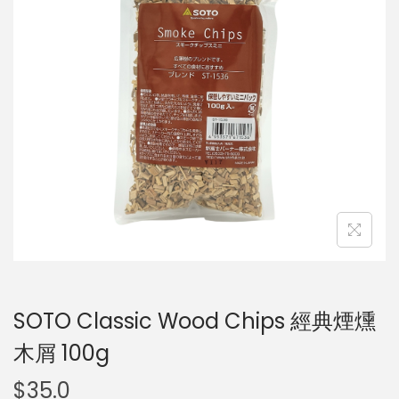
SOTO Classic Wood Chips 經典煙燻
木屑 100g
$
35.0