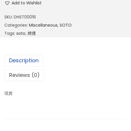
Add to Wishlist
SKU:
DHST00016
Categories:
Miscellaneous
,
SOTO
Tags:
soto
,
煙燻
Description
Reviews (0)
現貨