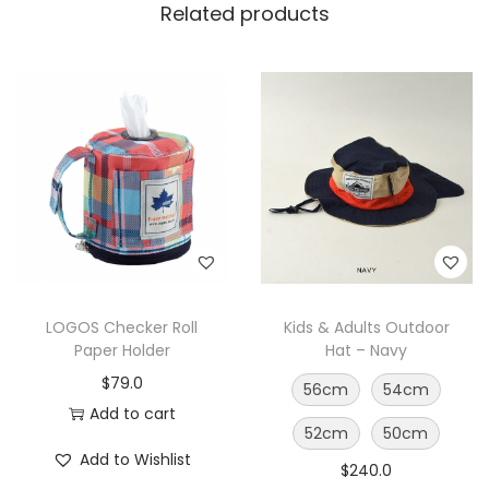
Related products
LOGOS Checker Roll
Kids & Adults Outdoor
Paper Holder
Hat – Navy
$
79.0
56cm
54cm
Add to cart
52cm
50cm
Add to Wishlist
$
240.0