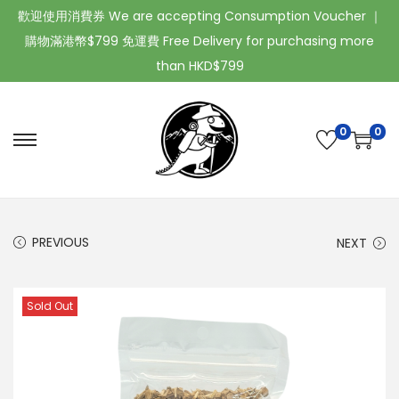
歡迎使用消費券 We are accepting Consumption Voucher ｜
購物滿港幣$799 免運費 Free Delivery for purchasing more
than HKD$799
0
0
PREVIOUS
NEXT
Sold Out