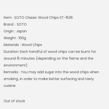
Item : SOTO Classic Wood Chips ST-1536
Brand：SOTO
Origin : Japan
Weight : 100g
Materials : Wood Chips
Duration: Each handful of wood chips can be burnt for
around 15 minutes (depending on the flame and the
environment)
Remarks : You may add sugar into the wood chips when
smoking, in order to make better surfacing and tasty
cuisine
Out of stock