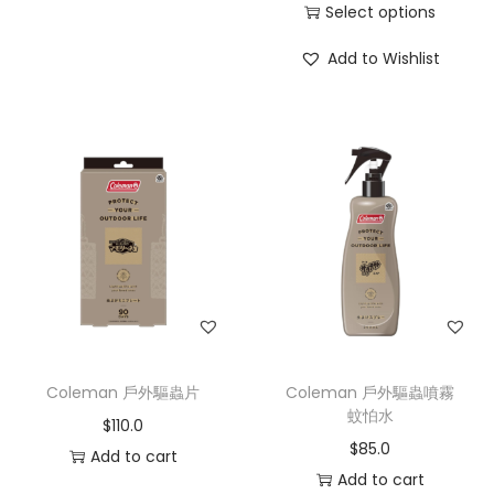
Select options
Add to Wishlist
Coleman 戶外驅蟲片
Coleman 戶外驅蟲噴霧
蚊怕水
$
110.0
$
85.0
Add to cart
Add to cart