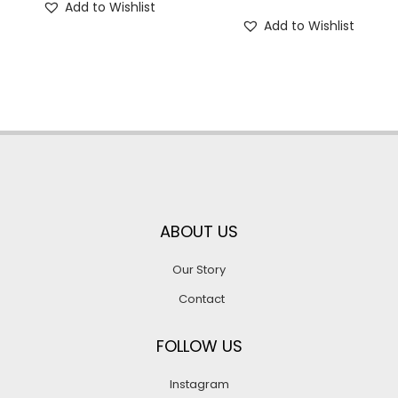
Add to Wishlist
Add to Wishlist
ABOUT US
Our Story
Contact
FOLLOW US
Instagram