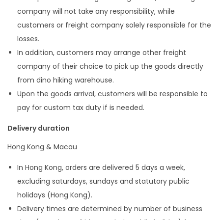
company will not take any responsibility, while
customers or freight company solely responsible for the
losses.
In addition, customers may arrange other freight
company of their choice to pick up the goods directly
from dino hiking warehouse.
Upon the goods arrival, customers will be responsible to
pay for custom tax duty if is needed.
Delivery duration
Hong Kong & Macau
In Hong Kong, orders are delivered 5 days a week,
excluding saturdays, sundays and statutory public
holidays (Hong Kong).
Delivery times are determined by number of business