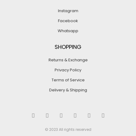
Instagram
Facebook
Whatsapp
SHOPPING
Returns & Exchange
Privacy Policy
Terms of Service
Delivery & Shipping
© 2023 All rights reserved