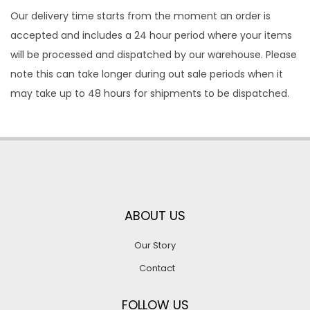
Our delivery time starts from the moment an order is
accepted and includes a 24 hour period where your items
will be processed and dispatched by our warehouse. Please
note this can take longer during out sale periods when it
may take up to 48 hours for shipments to be dispatched.
ABOUT US
Our Story
Contact
FOLLOW US