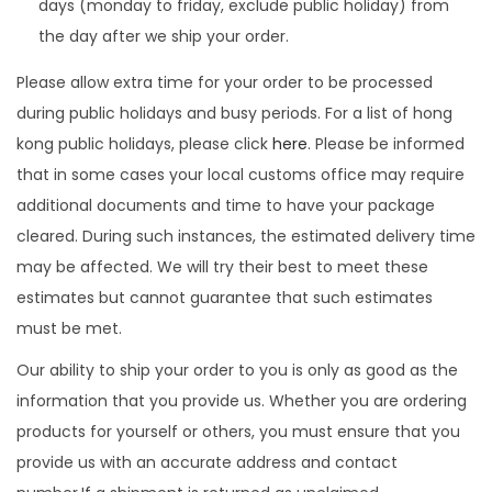
days (monday to friday, exclude public holiday) from
the day after we ship your order.
Please allow extra time for your order to be processed
during public holidays and busy periods. For a list of hong
kong public holidays, please click
here
. Please be informed
that in some cases your local customs office may require
additional documents and time to have your package
cleared. During such instances, the estimated delivery time
may be affected. We will try their best to meet these
estimates but cannot guarantee that such estimates
must be met.
Our ability to ship your order to you is only as good as the
information that you provide us. Whether you are ordering
products for yourself or others, you must ensure that you
provide us with an accurate address and contact