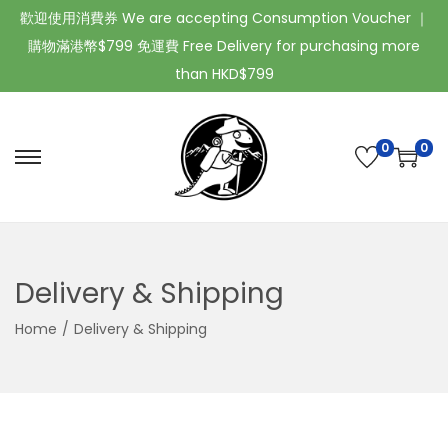
歡迎使用消費券 We are accepting Consumption Voucher ｜
購物滿港幣$799 免運費 Free Delivery for purchasing more
than HKD$799
0
0
Delivery & Shipping
Home
/
Delivery & Shipping