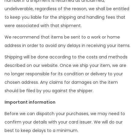
number.If a shipment is returned as unclaimed,
undeliverable, regardless of the reason, we shall be entitled
to keep you liable for the shipping and handling fees that
were associated with that shipment.
We recommend that items be sent to a work or home
address in order to avoid any delays in receiving your items.
Shipping will be done according to the costs and methods
described on our website. Once we ship your item, we are
no longer responsible for its condition or delivery to your
chosen address. Any claims for damages on the item
should be filed by you against the shipper.
Important information
Before we can dispatch your purchases, we may need to
confirm your details with your card issuer. We will do our
best to keep delays to a minimum.