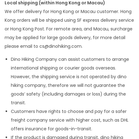
Local shipping (within Hong Kong or Macau)
We offer delivery for Hong Kong or Macau customer. Hong
Kong orders will be shipped using SF express delivery service
or Hong Kong Post. For remote area, and Macau, surcharge
may be applied for large goods delivery, for more detail
please email to
cs@dinohiking.com
.
Dino Hiking Company can assist customers to arrange
international shipping or courier goods overseas.
However, the shipping service is not operated by dino
hiking company, therefore we will not guarantee the
goods’ safety (including damages or loss) during the
transit.
Customers have rights to choose and pay for a safer
freight company service with higher cost, such as DHL
offers insurance for goods-in-transit.
If the product is damaged during transit, dino hiking