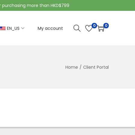
purchasing more than HKD$799
0
0
EN_US
My account
Home
/
Client Portal