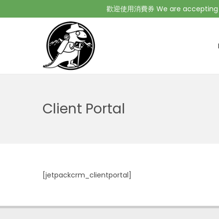
歡迎使用消費券 We are accepting Co
Client Portal
[jetpackcrm_clientportal]