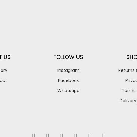
T US
FOLLOW US
SHO
tory
Instagram
Returns
act
Facebook
Priva
Whatsapp
Terms 
Delivery