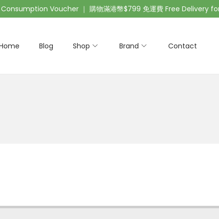
nsumption Voucher ｜ 購物滿港幣$799 免運費 Free Delivery for 
Home
Blog
Shop
Brand
Contact