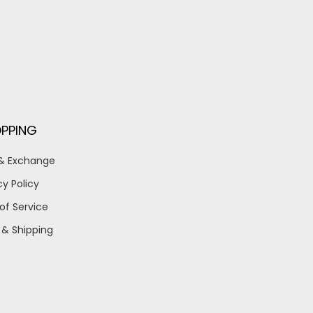
PPING
 & Exchange
cy Policy
of Service
 & Shipping