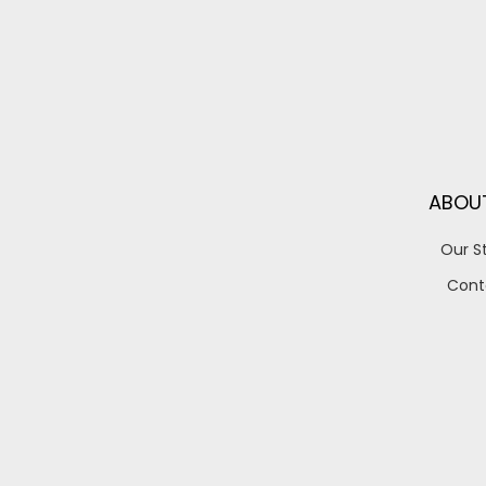
ABOU
Our S
Cont